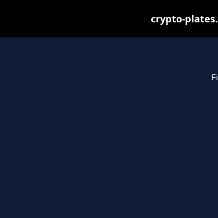
crypto-plates
Fi