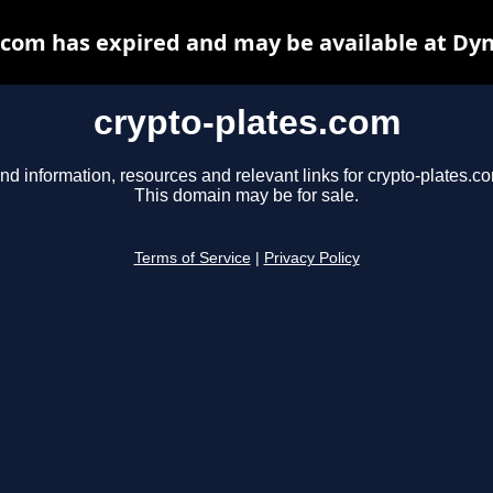
.com has expired and may be available at Dy
crypto-plates.com
nd information, resources and relevant links for crypto-plates.c
This domain may be for sale.
Terms of Service
|
Privacy Policy