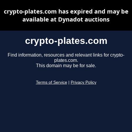
crypto-plates.com has expired and may be
available at Dynadot auctions
crypto-plates.com
Find information, resources and relevant links for crypto-
plates.com.
This domain may be for sale.
Terms of Service
|
Privacy Policy