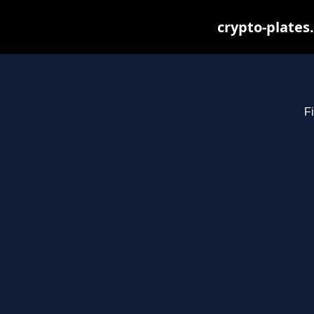
crypto-plates
Fi