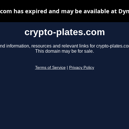
.com has expired and may be available at Dy
crypto-plates.com
nd information, resources and relevant links for crypto-plates.c
This domain may be for sale.
Terms of Service
|
Privacy Policy