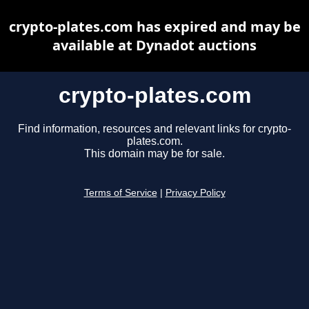
crypto-plates.com has expired and may be
available at Dynadot auctions
crypto-plates.com
Find information, resources and relevant links for crypto-
plates.com.
This domain may be for sale.
Terms of Service
|
Privacy Policy